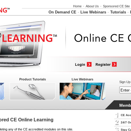
Home
•
About Us
•
Sponsored CE Site
On Demand CE
Live Webinars
Tutorials
•
•
•
Product Tutorials
Live Webinars
Sign Up 
Membe
CE Acc
red CE Online Learning
24/7 O
eting any of the CE accredited modules on this site.
Stay C