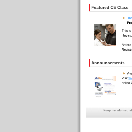
Featured CE Class
Han
Pre
This i
Hayes.
Before 
Regist
Announcements
Viv
Visit
ww
online 
Keep me informed abo