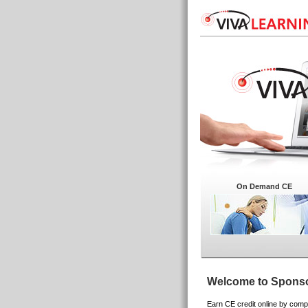
On Demand CE
Welcome to Sponso
Earn CE credit online by compl