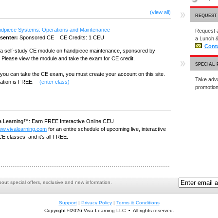
(view all)
REQUEST
dpiece Systems: Operations and Maintenance
Request a
senter:
Sponsored CE CE Credits: 1 CEU
a Lunch &
Cont
s a self-study CE module on handpiece maintenance, sponsored by
 Please view the module and take the exam for CE credit.
SPECIAL
you can take the CE exam, you must create your account on this site.
Take adva
ration is FREE.
(enter class)
promoti
a Learning™: Earn FREE Interactive Online CEU
w.vivalearning.com
for an entire schedule of upcoming live, interactive
CE classes–and it's all FREE.
ut special offers, exclusive and new information.
Support
|
Privacy Policy
|
Terms & Conditions
Copyright ©2026 Viva Learning LLC • All rights reserved.