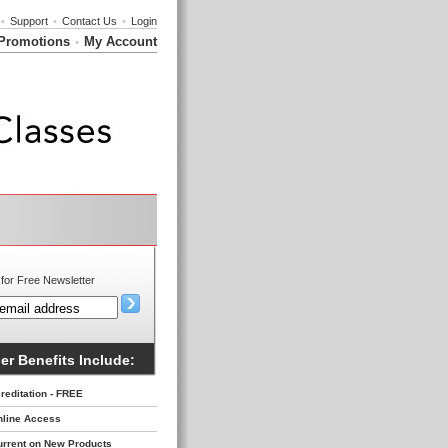
•
Support
•
Contact Us
•
Login
Promotions
My Account
•
for Free Newsletter
r Benefits Include:
reditation - FREE
nline Access
urrent on New Products