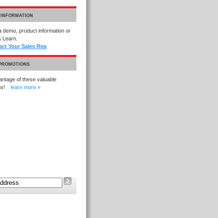
 INFORMATION
 demo, product information or
 Learn.
act Your Sales Rep
 PROMOTIONS
ntage of these valuable
ons!
learn more »