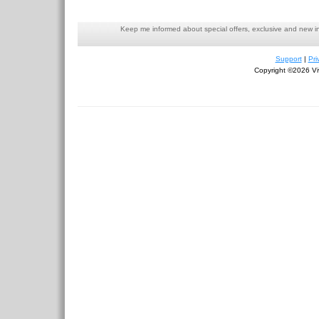
Keep me informed about special offers, exclusive and new i
Support
|
Pri
Copyright ©2026 Viv