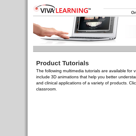
On
Product Tutorials
The following multimedia tutorials are available for 
include 3D animations that help you better understa
and clinical applications of a variety of products. Click
classroom.