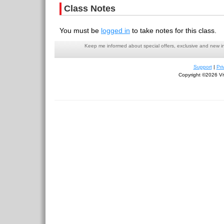
Class Notes
You must be
logged in
to take notes for this class.
Keep me informed about special offers, exclusive and new i
Support
|
Pri
Copyright ©2026 Viv