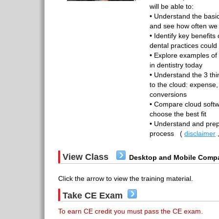
will be able to:
• Understand the basi
and see how often we a
• Identify key benefit
dental practices could
• Explore examples of
in dentistry today
• Understand the 3 thi
to the cloud: expense,
conversions
• Compare cloud soft
choose the best fit
• Understand and prep
process
(
disclaimer
View Class
Desktop and Mobile Compa
Click the arrow to view the training material.
Take CE Exam
To earn CE credit you must pass the CE exam.