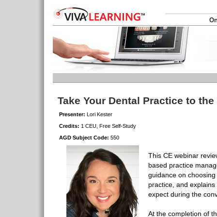
On
Take Your Dental Practice to th
Presenter:
Lori Kester
Credits:
1 CEU, Free Self-Study
AGD Subject Code:
550
This CE webinar review
based practice manag
guidance on choosing t
practice, and explains
expect during the con
At the completion of t